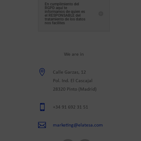
En cumplimiento del
RGPD aquí te
informamos de quien es
el RESPONSABLE del
tratamiento de los datos
nos facilites
We are in

Calle Garzas, 12
Pol. Ind. El Cascajal
28320 Pinto (Madrid)

+34 91 692 31 51

marketing@elatesa.com