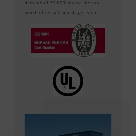
demand of 30.000 square meters
worth of circuit boards per year