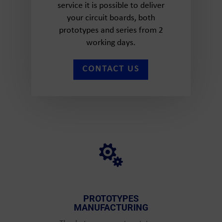
service it is possible to deliver
your circuit boards, both
prototypes and series from 2
working days.
CONTACT US

PROTOTYPES
MANUFACTURING