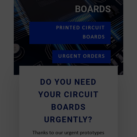
BOARDS
PRINTED CIRCUIT
BOARDS
URGENT ORDERS
DO YOU NEED
YOUR CIRCUIT
BOARDS
URGENTLY?
Thanks to our urgent prototypes