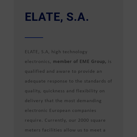
ELATE, S.A.
ELATE, S.A, high technology
electronics,
member of EME Group,
is
qualified and aware to provide an
adequate response to the standards of
quality, quickness and flexibility on
delivery that the most demanding
electronic European companies
require. Currently, our 2000 square
meters facilities allow us to meet a