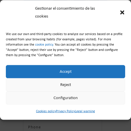
Gestionar el consentimiento de las
cookies
We use our own and third-party cookies to analyze our services based on a profile
created from your browsing habits (for example, pages visited). For more
information see the
cookie policy
. You can accept all cookies by pressing the
"Accept" button, reject their use by pressing the "Reject" button and configure
them by pressing the "Configure" button.
Contact us
Accept
Reject
Configuration
Cookies policy
Privacy Policy
Legal warning