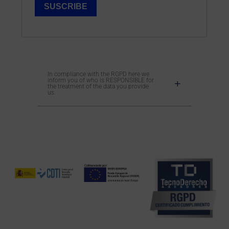
In compliance with the RGPD here we
inform you of who is RESPONSIBLE for
the treatment of the data you provide
us.