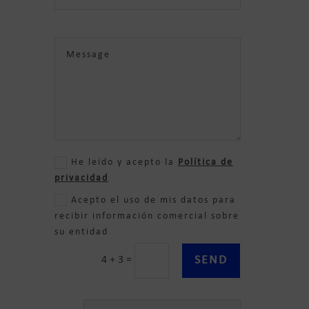
He leído y acepto la
Política de
privacidad
Acepto el uso de mis datos para
recibir información comercial sobre
su entidad
SEND
4 + 3
=