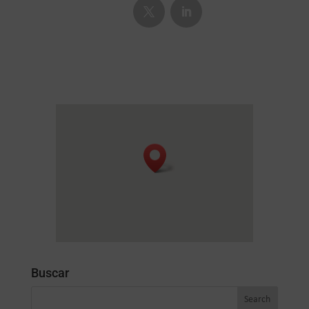
Buscar