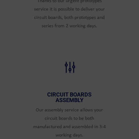
Thanks to our urgent prototypes
service it is possible to deliver your
circuit boards, both prototypes and
series from 2 working days.
g
CIRCUIT BOARDS
ASSEMBLY
Our assembly service allows your
circuit boards to be both
manufactured and assembled in 3-4
working days.