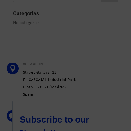
Categorías
No categories
WE ARE IN

Street
Garzas, 12
EL CASCAJAL Industrial Park
Pinto –
28320
(Madrid)
Spain
CONTACT

+34 91 692 31 51
marketing@elatesa.com