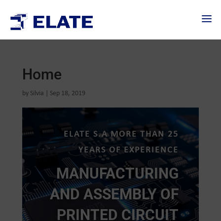
Home
by
Silvia
|
Sep 18, 2019
ELATE S.A MORE THAN 25
YEARS OF EXPERIENCE
MANUFACTURING
AND ASSEMBLY OF
PRINTED CIRCUIT