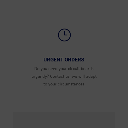
}
URGENT ORDERS
Do you need your circuit boards
urgently? Contact us, we will adapt
to your circumstances